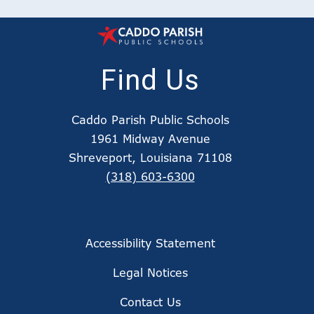
Find Us
Caddo Parish Public Schools
1961 Midway Avenue
Shreveport, Louisiana 71108
(318) 603-6300
Accessibility Statement
Legal Notices
Contact Us