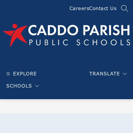
Skip
Careers
Contact Us
to
SEA
content
Caddo
Parish
EXPLORE
TRANSLATE
Public
Schools
SCHOOLS
-