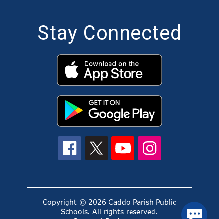
Stay Connected
Copyright © 2026 Caddo Parish Public
Schools. All rights reserved.