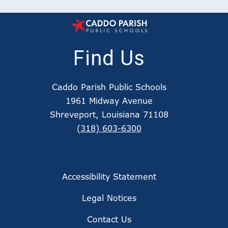
Find Us
Caddo Parish Public Schools
1961 Midway Avenue
Shreveport, Louisiana 71108
(318) 603-6300
Accessibility Statement
Legal Notices
Contact Us