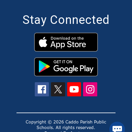
Stay Connected
Copyright © 2026 Caddo Parish Public
Schools. All rights reserved.