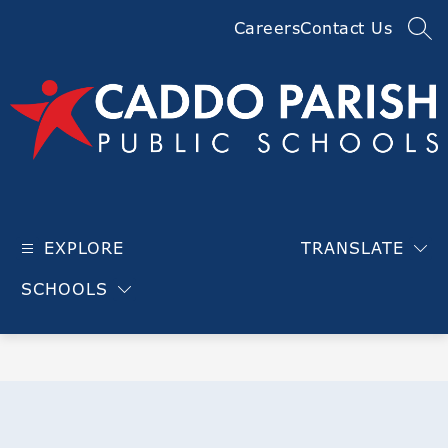
Skip
Careers
Contact Us
to
SEA
content
Caddo
Parish
EXPLORE
TRANSLATE
Public
Schools
SCHOOLS
-