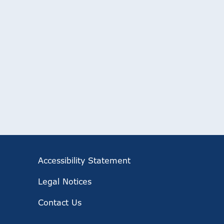
Accessibility Statement
Legal Notices
Contact Us