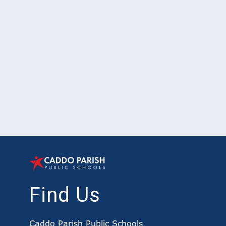
Find Us
Caddo Parish Public Schools