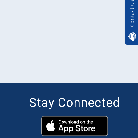
Contact us
Stay Connected