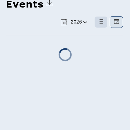
Events
Click to Download Calendar
2026
Select
List
Calendar
a
View
View
Year