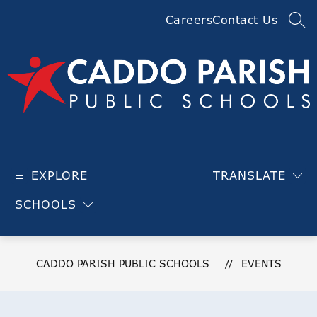
Skip
Careers
Contact Us
to
SEA
content
Caddo
Parish
EXPLORE
TRANSLATE
Public
Schools
SCHOOLS
-
CADDO PARISH PUBLIC SCHOOLS
EVENTS