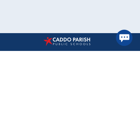
Find Us
Caddo Parish Public Schools
1961 Midway Avenue
Shreveport, Louisiana 71108
(318) 603-6300
Accessibility Statement