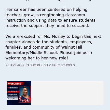
Her career has been centered on helping
teachers grow, strengthening classroom
instruction and using data to ensure students
receive the support they need to succeed.
We are excited for Ms. Mosley to begin this next
chapter alongside the students, employees,
families, and community of Walnut Hill
Elementary/Middle School. Please join us in
welcoming her to her new role!
7 DAYS AGO, CADDO PARISH PUBLIC SCHOOLS