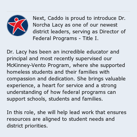
Next, Caddo is proud to introduce Dr.
Norcha Lacy as one of our newest
district leaders, serving as Director of
Federal Programs - Title I.
Dr. Lacy has been an incredible educator and
principal and most recently supervised our
McKinney-Vento Program, where she supported
homeless students and their families with
compassion and dedication. She brings valuable
experience, a heart for service and a strong
understanding of how federal programs can
support schools, students and families.
In this role, she will help lead work that ensures
resources are aligned to student needs and
district priorities.