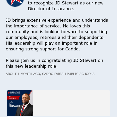
to recognize JD Stewart as our new
Director of Insurance.
JD brings extensive experience and understands
the importance of service. He loves this
community and is looking forward to supporting
our employees, retirees and their dependents.
His leadership will play an important role in
ensuring strong support for Caddo.
Please join us in congratulating JD Stewart on
this new leadership role.
ABOUT 1 MONTH AGO, CADDO PARISH PUBLIC SCHOOLS