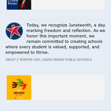
Today, we recognize Juneteenth, a day
marking freedom and reflection. As we
honor this important moment, we
remain committed to creating schools
where every student is valued, supported, and
empowered to thrive.
ABOUT 2 MONTHS AGO, CADDO PARISH PUBLIC SCHOOLS