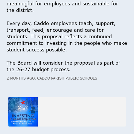
meaningful for employees and sustainable for
the district.
Every day, Caddo employees teach, support,
transport, feed, encourage and care for
students. This proposal reflects a continued
commitment to investing in the people who make
student success possible.
The Board will consider the proposal as part of
the 26-27 budget process.
2 MONTHS AGO, CADDO PARISH PUBLIC SCHOOLS