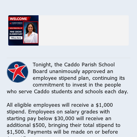
Tonight, the Caddo Parish School
Board unanimously approved an
employee stipend plan, continuing its
commitment to invest in the people
who serve Caddo students and schools each day.
All eligible employees will receive a $1,000
stipend. Employees on salary grades with
starting pay below $30,000 will receive an
additional $500, bringing their total stipend to
$1,500. Payments will be made on or before