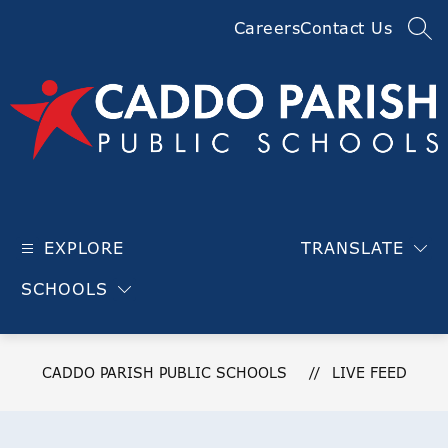
Skip
Careers
Contact Us
to
SEA
content
Caddo
Parish
EXPLORE
TRANSLATE
Public
Schools
SCHOOLS
-
CADDO PARISH PUBLIC SCHOOLS
LIVE FEED