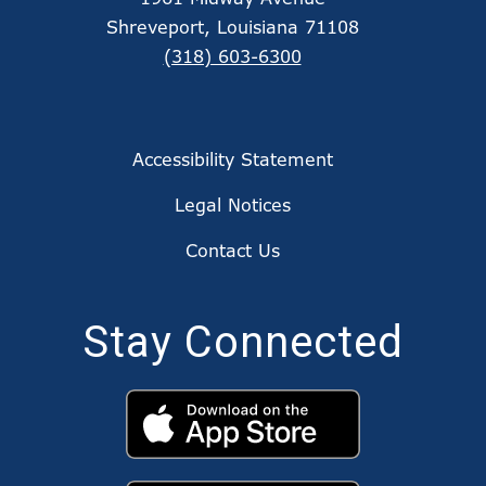
Shreveport, Louisiana 71108
(318) 603-6300
Accessibility Statement
Legal Notices
Contact Us
Stay Connected