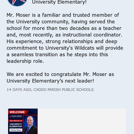
University Elementary!
Mr. Moser is a familiar and trusted member of
the University community, having served the
school for more than two decades as a teacher
and, most recently, as instructional coordinator.
His experience, strong relationships and deep
commitment to University's Wildcats will provide
a seamless transition as he steps into this
leadership role.
We are excited to congratulate Mr. Moser as
University Elementary’s next leader!
14 DAYS AGO, CADDO PARISH PUBLIC SCHOOLS