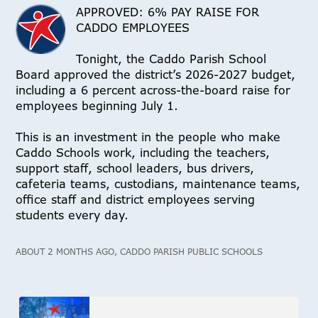
APPROVED: 6% PAY RAISE FOR
CADDO EMPLOYEES
Tonight, the Caddo Parish School
Board approved the district’s 2026-2027 budget,
including a 6 percent across-the-board raise for
employees beginning July 1.
This is an investment in the people who make
Caddo Schools work, including the teachers,
support staff, school leaders, bus drivers,
cafeteria teams, custodians, maintenance teams,
office staff and district employees serving
students every day.
ABOUT 2 MONTHS AGO, CADDO PARISH PUBLIC SCHOOLS