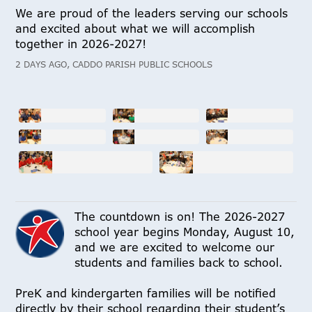
We are proud of the leaders serving our schools
and excited about what we will accomplish
together in 2026-2027!
2 DAYS AGO, CADDO PARISH PUBLIC SCHOOLS
The countdown is on! The 2026-2027
school year begins Monday, August 10,
and we are excited to welcome our
students and families back to school.
PreK and kindergarten families will be notified
directly by their school regarding their student’s