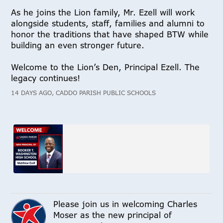
As he joins the Lion family, Mr. Ezell will work
alongside students, staff, families and alumni to
honor the traditions that have shaped BTW while
building an even stronger future.
Welcome to the Lion’s Den, Principal Ezell. The
legacy continues!
14 DAYS AGO, CADDO PARISH PUBLIC SCHOOLS
Please join us in welcoming Charles
Moser as the new principal of