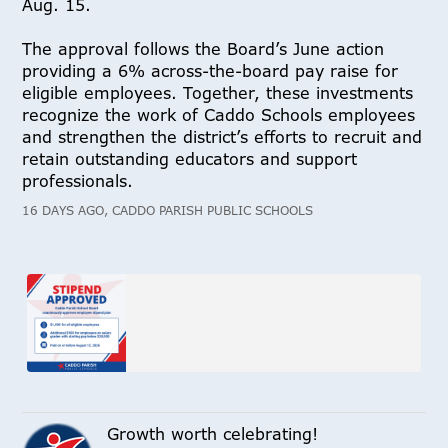
Aug. 15.
The approval follows the Board’s June action
providing a 6% across-the-board pay raise for
eligible employees. Together, these investments
recognize the work of Caddo Schools employees
and strengthen the district’s efforts to recruit and
retain outstanding educators and support
professionals.
16 DAYS AGO, CADDO PARISH PUBLIC SCHOOLS
Growth worth celebrating!