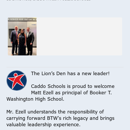
The Lion’s Den has a new leader!
Caddo Schools is proud to welcome
Matt Ezell as principal of Booker T.
Washington High School.
Mr. Ezell understands the responsibility of
carrying forward BTW's rich legacy and brings
valuable leadership experience.