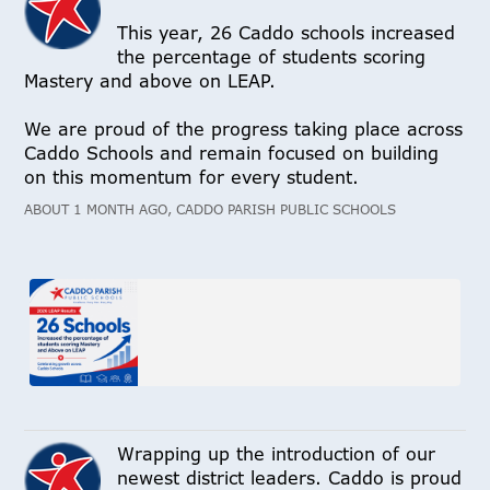
This year, 26 Caddo schools increased
the percentage of students scoring
Mastery and above on LEAP.
We are proud of the progress taking place across
Caddo Schools and remain focused on building
on this momentum for every student.
ABOUT 1 MONTH AGO, CADDO PARISH PUBLIC SCHOOLS
Wrapping up the introduction of our
newest district leaders. Caddo is proud