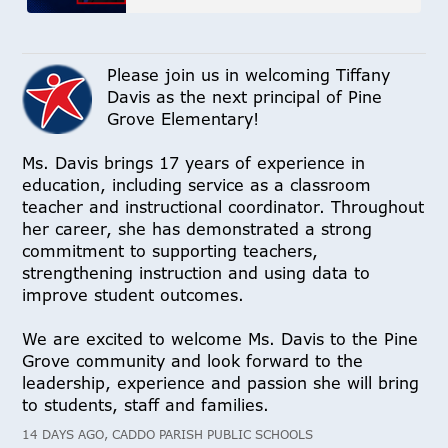
Please join us in welcoming Tiffany
Davis as the next principal of Pine
Grove Elementary!
Ms. Davis brings 17 years of experience in
education, including service as a classroom
teacher and instructional coordinator. Throughout
her career, she has demonstrated a strong
commitment to supporting teachers,
strengthening instruction and using data to
improve student outcomes.
We are excited to welcome Ms. Davis to the Pine
Grove community and look forward to the
leadership, experience and passion she will bring
to students, staff and families.
14 DAYS AGO, CADDO PARISH PUBLIC SCHOOLS