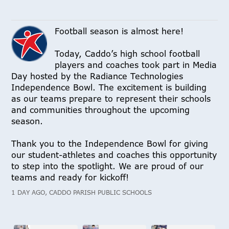
Football season is almost here!
Today, Caddo’s high school football
players and coaches took part in Media
Day hosted by the Radiance Technologies
Independence Bowl. The excitement is building
as our teams prepare to represent their schools
and communities throughout the upcoming
season.
Thank you to the Independence Bowl for giving
our student-athletes and coaches this opportunity
to step into the spotlight. We are proud of our
teams and ready for kickoff!
1 DAY AGO, CADDO PARISH PUBLIC SCHOOLS