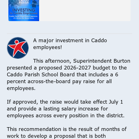
A major investment in Caddo
employees!
This afternoon, Superintendent Burton
presented a proposed 2026-2027 budget to the
Caddo Parish School Board that includes a 6
percent across-the-board pay raise for all
employees.
If approved, the raise would take effect July 1
and provide a lasting salary increase for
employees across every position in the district.
This recommendation is the result of months of
work to develop a proposal that is both