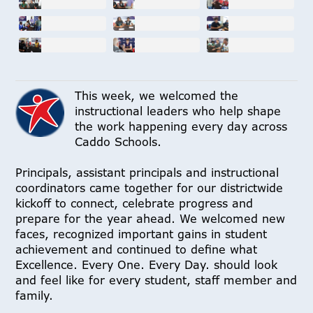
This week, we welcomed the
instructional leaders who help shape
the work happening every day across
Caddo Schools.
Principals, assistant principals and instructional
coordinators came together for our districtwide
kickoff to connect, celebrate progress and
prepare for the year ahead. We welcomed new
faces, recognized important gains in student
achievement and continued to define what
Excellence. Every One. Every Day. should look
and feel like for every student, staff member and
family.