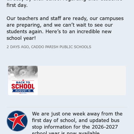
first day.
Our teachers and staff are ready, our campuses
are preparing, and we can’t wait to see our
students again. Here’s to an incredible new
school year!
2 DAYS AGO, CADDO PARISH PUBLIC SCHOOLS
We are just one week away from the
first day of school, and updated bus
stop information for the 2026-2027
school year is now available.