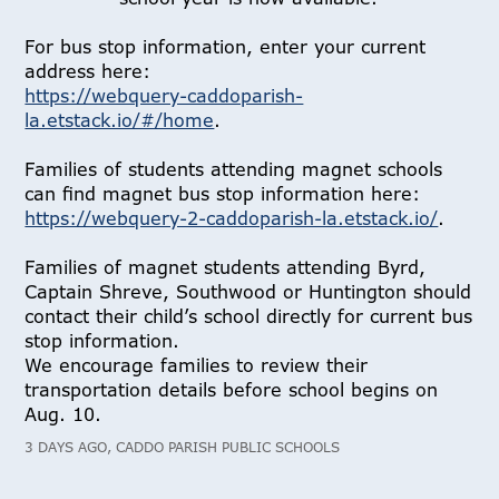
For bus stop information, enter your current
address here:
https://webquery-caddoparish-
la.etstack.io/#/home
.
Families of students attending magnet schools
can find magnet bus stop information here:
https://webquery-2-caddoparish-la.etstack.io/
.
Families of magnet students attending Byrd,
Captain Shreve, Southwood or Huntington should
contact their child’s school directly for current bus
stop information.
We encourage families to review their
transportation details before school begins on
Aug. 10.
3 DAYS AGO, CADDO PARISH PUBLIC SCHOOLS