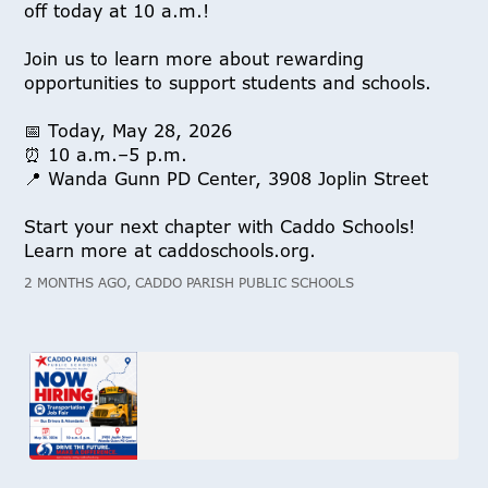
off today at 10 a.m.!
Join us to learn more about rewarding
opportunities to support students and schools.
📅 Today, May 28, 2026
⏰ 10 a.m.–5 p.m.
📍 Wanda Gunn PD Center, 3908 Joplin Street
Start your next chapter with Caddo Schools!
Learn more at caddoschools.org.
2 MONTHS AGO, CADDO PARISH PUBLIC SCHOOLS