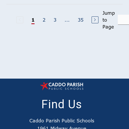
Jump
2
3
...
35
to
1
Page
Find Us
Caddo Parish Public Schools
1961 Midway Avenue