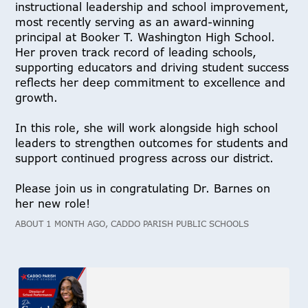
instructional leadership and school improvement,
most recently serving as an award-winning
principal at Booker T. Washington High School.
Her proven track record of leading schools,
supporting educators and driving student success
reflects her deep commitment to excellence and
growth.
In this role, she will work alongside high school
leaders to strengthen outcomes for students and
support continued progress across our district.
Please join us in congratulating Dr. Barnes on
her new role!
ABOUT 1 MONTH AGO, CADDO PARISH PUBLIC SCHOOLS