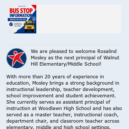
We are pleased to welcome Rosalind
Mosley as the next principal of Walnut
Hill Elementary/Middle School!
With more than 20 years of experience in
education, Mosley brings a strong background in
instructional leadership, teacher development,
school improvement and student achievement.
She currently serves as assistant principal of
instruction at Woodlawn High School and has also
served as a master teacher, instructional coach,
department chair, and classroom teacher across
elementary, middle and high school settings.