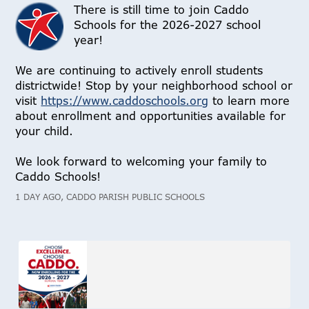
There is still time to join Caddo
Schools for the 2026-2027 school
year!
We are continuing to actively enroll students
districtwide! Stop by your neighborhood school or
visit
https://www.caddoschools.org
to learn more
about enrollment and opportunities available for
your child.
We look forward to welcoming your family to
Caddo Schools!
1 DAY AGO, CADDO PARISH PUBLIC SCHOOLS