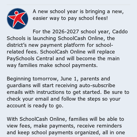
A new school year is bringing a new,
easier way to pay school fees!
For the 2026-2027 school year, Caddo
Schools is launching SchoolCash Online, the
district’s new payment platform for school-
related fees. SchoolCash Online will replace
PaySchools Central and will become the main
way families make school payments.
Beginning tomorrow, June 1, parents and
guardians will start receiving auto-subscribe
emails with instructions to get started. Be sure to
check your email and follow the steps so your
account is ready to go.
With SchoolCash Online, families will be able to
view fees, make payments, receive reminders
and keep school payments organized, all in one