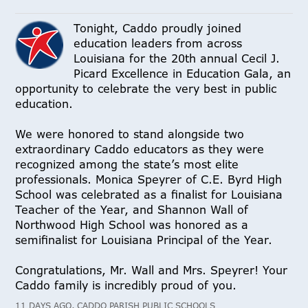
Tonight, Caddo proudly joined
education leaders from across
Louisiana for the 20th annual Cecil J.
Picard Excellence in Education Gala, an
opportunity to celebrate the very best in public
education.
We were honored to stand alongside two
extraordinary Caddo educators as they were
recognized among the state’s most elite
professionals. Monica Speyrer of C.E. Byrd High
School was celebrated as a finalist for Louisiana
Teacher of the Year, and Shannon Wall of
Northwood High School was honored as a
semifinalist for Louisiana Principal of the Year.
Congratulations, Mr. Wall and Mrs. Speyrer! Your
Caddo family is incredibly proud of you.
11 DAYS AGO, CADDO PARISH PUBLIC SCHOOLS