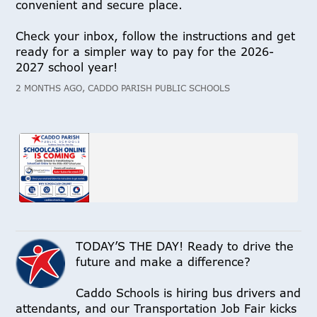
convenient and secure place.
Check your inbox, follow the instructions and get
ready for a simpler way to pay for the 2026-
2027 school year!
2 MONTHS AGO, CADDO PARISH PUBLIC SCHOOLS
TODAY’S THE DAY! Ready to drive the
future and make a difference?
Caddo Schools is hiring bus drivers and
attendants, and our Transportation Job Fair kicks