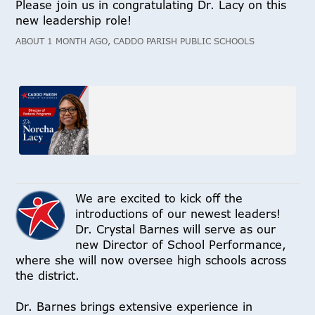
Please join us in congratulating Dr. Lacy on this
new leadership role!
ABOUT 1 MONTH AGO, CADDO PARISH PUBLIC SCHOOLS
We are excited to kick off the
introductions of our newest leaders!
Dr. Crystal Barnes will serve as our
new Director of School Performance,
where she will now oversee high schools across
the district.
Dr. Barnes brings extensive experience in