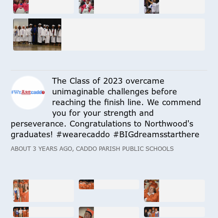
The Class of 2023 overcame
unimaginable challenges before
reaching the finish line. We commend
you for your strength and
perseverance. Congratulations to Northwood's
graduates! #wearecaddo #BIGdreamsstarthere
ABOUT 3 YEARS AGO, CADDO PARISH PUBLIC SCHOOLS