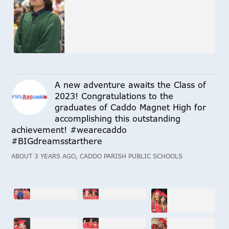
A new adventure awaits the Class of
2023! Congratulations to the
graduates of Caddo Magnet High for
accomplishing this outstanding
achievement! #wearecaddo
#BIGdreamsstarthere
ABOUT 3 YEARS AGO, CADDO PARISH PUBLIC SCHOOLS