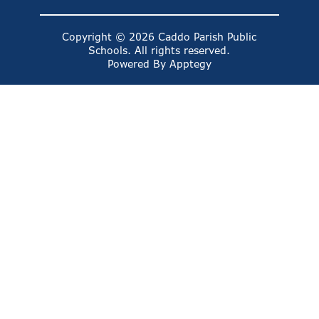
Copyright © 2026 Caddo Parish Public
Schools. All rights reserved.
Powered By
Apptegy
Visit
us
to
learn
more