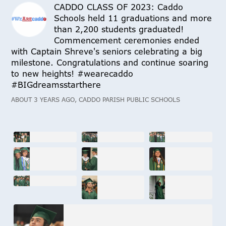
CADDO CLASS OF 2023: Caddo
Schools held 11 graduations and more
than 2,200 students graduated!
Commencement ceremonies ended
with Captain Shreve's seniors celebrating a big
milestone. Congratulations and continue soaring
to new heights! #wearecaddo
#BIGdreamsstarthere
ABOUT 3 YEARS AGO, CADDO PARISH PUBLIC SCHOOLS