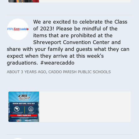
We are excited to celebrate the Class
of 2023! Please be mindful of the
items that are prohibited at the
Shreveport Convention Center and
share with your family and guests what they can
expect when they arrive at this week's
graduations. #wearecaddo
ABOUT 3 YEARS AGO, CADDO PARISH PUBLIC SCHOOLS