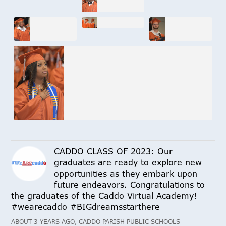
CADDO CLASS OF 2023: Our
graduates are ready to explore new
opportunities as they embark upon
future endeavors. Congratulations to
the graduates of the Caddo Virtual Academy!
#wearecaddo #BIGdreamsstarthere
ABOUT 3 YEARS AGO, CADDO PARISH PUBLIC SCHOOLS