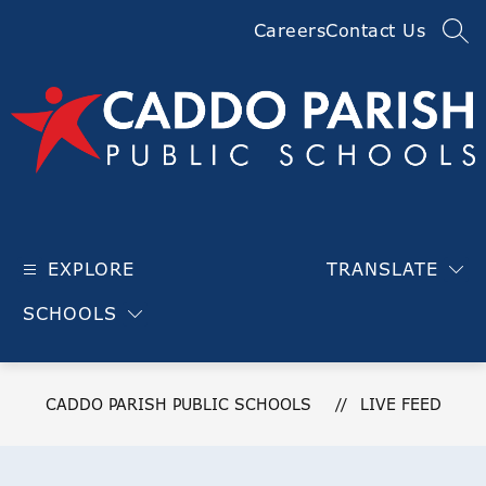
Skip
Careers
Contact Us
to
SEA
content
Caddo
Parish
EXPLORE
TRANSLATE
Public
Schools
SCHOOLS
-
CADDO PARISH PUBLIC SCHOOLS
LIVE FEED