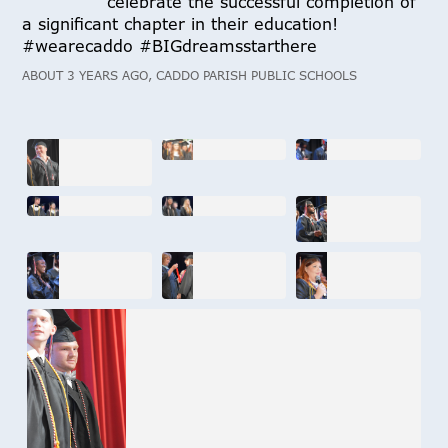
celebrate the successful completion of
a significant chapter in their education!
#wearecaddo #BIGdreamsstarthere
ABOUT 3 YEARS AGO, CADDO PARISH PUBLIC SCHOOLS