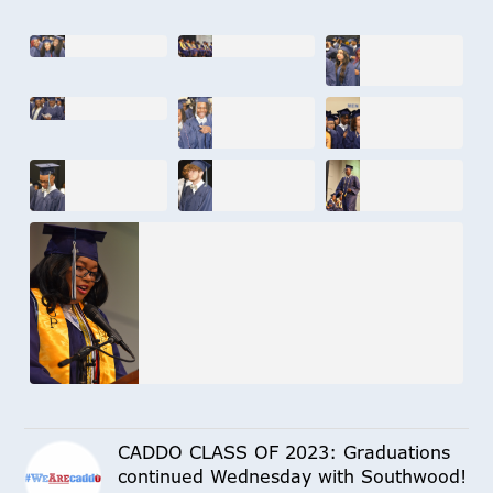
CADDO CLASS OF 2023: Graduations
continued Wednesday with Southwood!