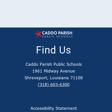
Find Us
Caddo Parish Public Schools
1961 Midway Avenue
Shreveport, Louisiana 71108
(318) 603-6300
Accessibility Statement