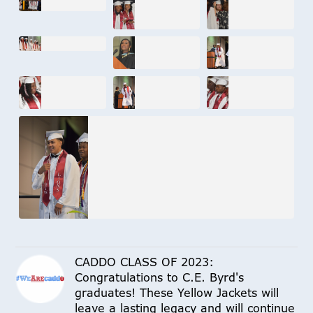
CADDO CLASS OF 2023:
Congratulations to C.E. Byrd's
graduates! These Yellow Jackets will
leave a lasting legacy and will continue