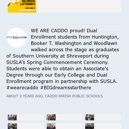
WE ARE CADDO proud! Dual
Enrollment students from Huntington,
Booker T. Washington and Woodlawn
walked across the stage as graduates
of Southern University at Shreveport during
SUSLA's Spring Commencement Ceremony.
Students were able to obtain an Associate's
Degree through our Early College and Dual
Enrollment program in partnership with SUSLA.
#wearecaddo #BIGdreamsstarthere
ABOUT 3 YEARS AGO, CADDO PARISH PUBLIC SCHOOLS