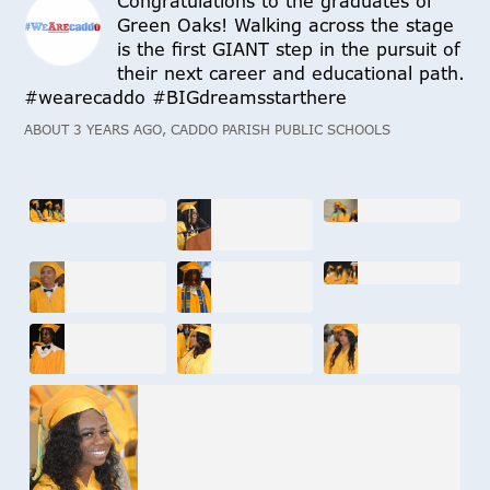
Congratulations to the graduates of
Green Oaks! Walking across the stage
is the first GIANT step in the pursuit of
their next career and educational path.
#wearecaddo #BIGdreamsstarthere
ABOUT 3 YEARS AGO, CADDO PARISH PUBLIC SCHOOLS