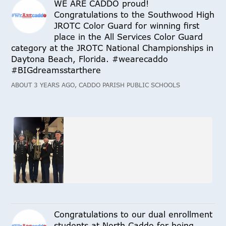
WE ARE CADDO proud!
Congratulations to the Southwood High
JROTC Color Guard for winning first
place in the All Services Color Guard
category at the JROTC National Championships in
Daytona Beach, Florida. #wearecaddo
#BIGdreamsstarthere
ABOUT 3 YEARS AGO, CADDO PARISH PUBLIC SCHOOLS
Congratulations to our dual enrollment
students at North Caddo for being