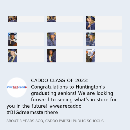
CADDO CLASS OF 2023:
Congratulations to Huntington's
graduating seniors! We are looking
forward to seeing what's in store for
you in the future! #wearecaddo
#BIGdreamsstarthere
ABOUT 3 YEARS AGO, CADDO PARISH PUBLIC SCHOOLS