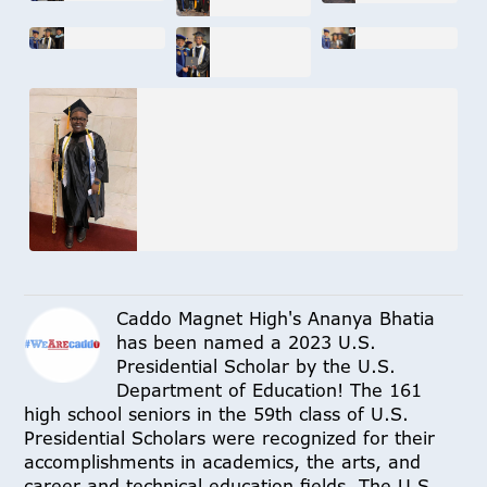
Caddo Magnet High's Ananya Bhatia
has been named a 2023 U.S.
Presidential Scholar by the U.S.
Department of Education! The 161
high school seniors in the 59th class of U.S.
Presidential Scholars were recognized for their
accomplishments in academics, the arts, and
career and technical education fields. The U.S.