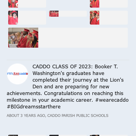
CADDO CLASS OF 2023: Booker T.
Washington's graduates have
completed their journey at the Lion's
Den and are preparing for new
achievements. Congratulations on reaching this
milestone in your academic career. #wearecaddo
#BIGdreamsstarthere
ABOUT 3 YEARS AGO, CADDO PARISH PUBLIC SCHOOLS