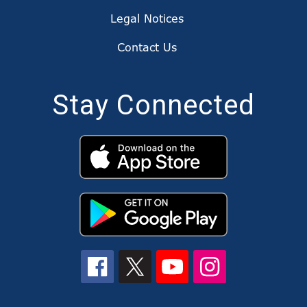
Legal Notices
Contact Us
Stay Connected