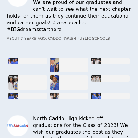
We are proud of our graduates and
can't wait to see what the next chapter
holds for them as they continue their educational
and career goals! #wearecaddo
#BIGdreamsstarthere
ABOUT 3 YEARS AGO, CADDO PARISH PUBLIC SCHOOLS
North Caddo High kicked off
graduations for the Class of 2023! We
wish our graduates the best as they