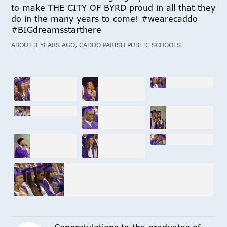
to make THE CITY OF BYRD proud in all that they
do in the many years to come! #wearecaddo
#BIGdreamsstarthere
ABOUT 3 YEARS AGO, CADDO PARISH PUBLIC SCHOOLS