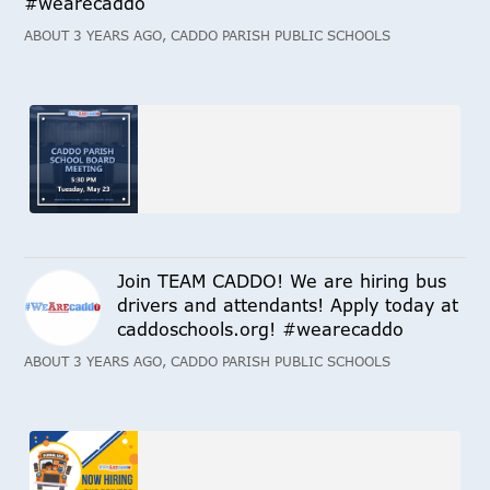
#wearecaddo
ABOUT 3 YEARS AGO, CADDO PARISH PUBLIC SCHOOLS
Join TEAM CADDO! We are hiring bus
drivers and attendants! Apply today at
caddoschools.org! #wearecaddo
ABOUT 3 YEARS AGO, CADDO PARISH PUBLIC SCHOOLS