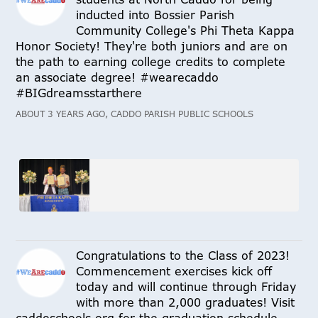
inducted into Bossier Parish
Community College's Phi Theta Kappa
Honor Society! They're both juniors and are on
the path to earning college credits to complete
an associate degree! #wearecaddo
#BIGdreamsstarthere
ABOUT 3 YEARS AGO, CADDO PARISH PUBLIC SCHOOLS
Congratulations to the Class of 2023!
Commencement exercises kick off
today and will continue through Friday
with more than 2,000 graduates! Visit