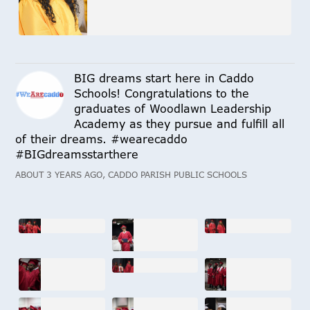
BIG dreams start here in Caddo
Schools! Congratulations to the
graduates of Woodlawn Leadership
Academy as they pursue and fulfill all
of their dreams. #wearecaddo
#BIGdreamsstarthere
ABOUT 3 YEARS AGO, CADDO PARISH PUBLIC SCHOOLS