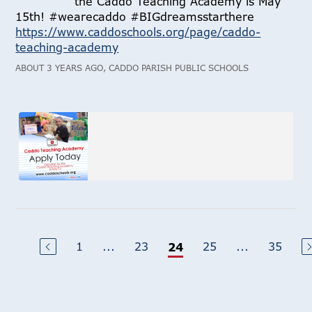
the Caddo Teaching Academy is May
15th! #wearecaddo #BIGdreamsstarthere
https://www.caddoschools.org/page/caddo-
teaching-academy
ABOUT 3 YEARS AGO, CADDO PARISH PUBLIC SCHOOLS
1
...
23
25
...
35
24