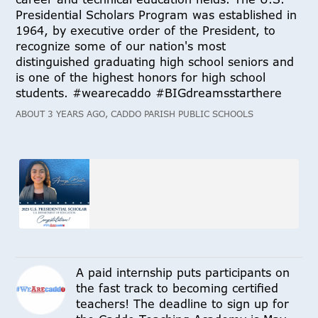
Presidential Scholars Program was established in
1964, by executive order of the President, to
recognize some of our nation's most
distinguished graduating high school seniors and
is one of the highest honors for high school
students. #wearecaddo #BIGdreamsstarthere
ABOUT 3 YEARS AGO, CADDO PARISH PUBLIC SCHOOLS
A paid internship puts participants on
the fast track to becoming certified
teachers! The deadline to sign up for