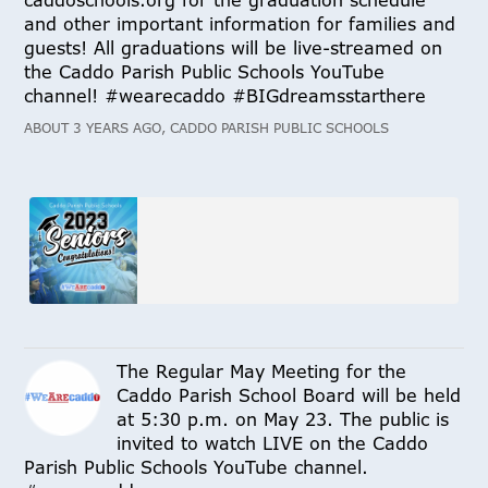
caddoschools.org for the graduation schedule
and other important information for families and
guests! All graduations will be live-streamed on
the Caddo Parish Public Schools YouTube
channel! #wearecaddo #BIGdreamsstarthere
ABOUT 3 YEARS AGO, CADDO PARISH PUBLIC SCHOOLS
The Regular May Meeting for the
Caddo Parish School Board will be held
at 5:30 p.m. on May 23. The public is
invited to watch LIVE on the Caddo
Parish Public Schools YouTube channel.