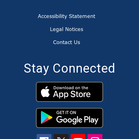
Accessibility Statement
Legal Notices
Contact Us
Stay Connected