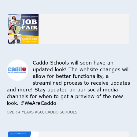
Caddo Schools will soon have an
updated look! The website changes will
allow for better functionality, a
streamlined process to receive updates
and more! Stay updated on our social media
channels for when to get a preview of the new
look. #WeAreCaddo
OVER 4 YEARS AGO, CADDO SCHOOLS