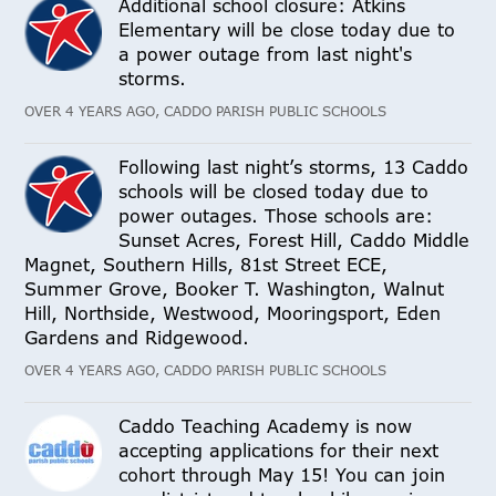
Additional school closure: Atkins
Elementary will be close today due to
a power outage from last night's
storms.
OVER 4 YEARS AGO, CADDO PARISH PUBLIC SCHOOLS
Following last night’s storms, 13 Caddo
schools will be closed today due to
power outages. Those schools are:
Sunset Acres, Forest Hill, Caddo Middle
Magnet, Southern Hills, 81st Street ECE,
Summer Grove, Booker T. Washington, Walnut
Hill, Northside, Westwood, Mooringsport, Eden
Gardens and Ridgewood.
OVER 4 YEARS AGO, CADDO PARISH PUBLIC SCHOOLS
Caddo Teaching Academy is now
accepting applications for their next
cohort through May 15! You can join