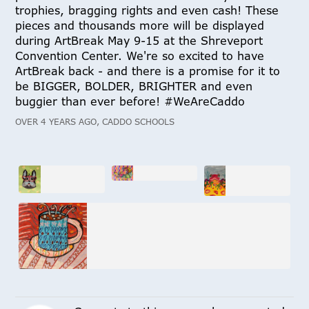
trophies, bragging rights and even cash! These
pieces and thousands more will be displayed
during ArtBreak May 9-15 at the Shreveport
Convention Center. We're so excited to have
ArtBreak back - and there is a promise for it to
be BIGGER, BOLDER, BRIGHTER and even
buggier than ever before! #WeAreCaddo
OVER 4 YEARS AGO, CADDO SCHOOLS