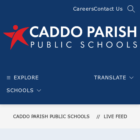
Skip
Careers
Contact Us
to
SEA
content
Caddo
Parish
EXPLORE
TRANSLATE
Public
Schools
SCHOOLS
-
CADDO PARISH PUBLIC SCHOOLS
LIVE FEED