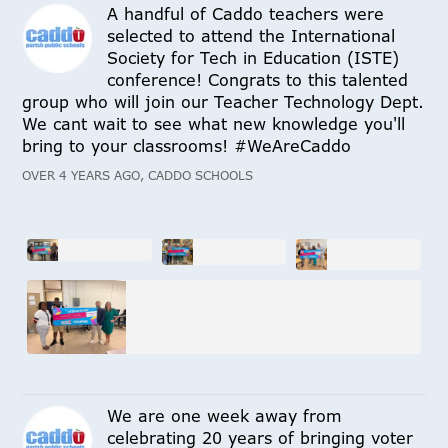
A handful of Caddo teachers were
selected to attend the International
Society for Tech in Education (ISTE)
conference! Congrats to this talented
group who will join our Teacher Technology Dept.
We cant wait to see what new knowledge you'll
bring to your classrooms! #WeAreCaddo
OVER 4 YEARS AGO, CADDO SCHOOLS
We are one week away from
celebrating 20 years of bringing voter