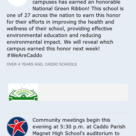
campuses has earned an honorable
National Green Ribbon! This school is
one of 27 across the nation to earn this honor
for their efforts in improving the health and
wellness of their school, providing effective
environmental education and reducing
environmental impact. We will reveal which
campus earned this honor next week!
#WeAreCaddo
OVER 4 YEARS AGO, CADDO SCHOOLS
Community meetings begin this
evening at 5:30 p.m. at Caddo Parish
Magnet High School's auditorium to