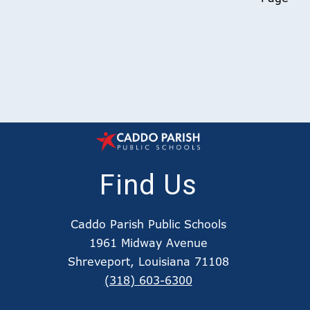
Find Us
Caddo Parish Public Schools
1961 Midway Avenue
Shreveport, Louisiana 71108
(318) 603-6300