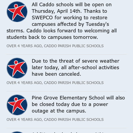
All Caddo schools will be open on
Thursday, April 14th. Thanks to
SWEPCO for working to restore
campuses affected by Tuesday's
storms. Caddo looks forward to welcoming all
students back to campuses tomorrow.
OVER 4 YEARS AGO, CADDO PARISH PUBLIC SCHOOLS
Due to the threat of severe weather
later today, all after-school activities
have been canceled.
OVER 4 YEARS AGO, CADDO PARISH PUBLIC SCHOOLS
Pine Grove Elementary School will also
be closed today due to a power
outage at the campus.
OVER 4 YEARS AGO, CADDO PARISH PUBLIC SCHOOLS