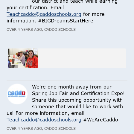
our district and teach while earning
your certification. Email
Teachcaddo@caddoschools.org
for more
information. #BIGDreamsStartHere
OVER 4 YEARS AGO, CADDO SCHOOLS
We're one month away from our
Spring Job Fair and Certification Expo!
Share this upcoming opportunity with
someone that would like to work with
us! For more information, email
Teachcaddo@caddoschools.org
#WeAreCaddo
OVER 4 YEARS AGO, CADDO SCHOOLS