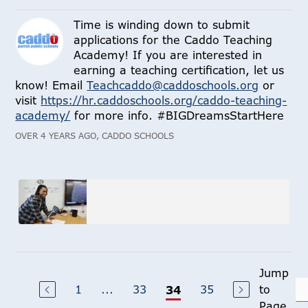
Time is winding down to submit
applications for the Caddo Teaching
Academy! If you are interested in
earning a teaching certification, let us
know! Email
Teachcaddo@caddoschools.org
or
visit
https://hr.caddoschools.org/caddo-teaching-
academy/
for more info. #BIGDreamsStartHere
OVER 4 YEARS AGO, CADDO SCHOOLS
Jump
1
...
33
35
to
34
Page