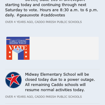
starting today and continuing through next
Saturday to vote. Hours are 8:30 a.m. to 6 p.m.
daily. #geauxvote #caddovotes
OVER 4 YEARS AGO, CADDO PARISH PUBLIC SCHOOLS
Midway Elementary School will be
closed today due to a power outage.
All remaining Caddo schools will
resume normal activities today.
OVER 4 YEARS AGO, CADDO PARISH PUBLIC SCHOOLS