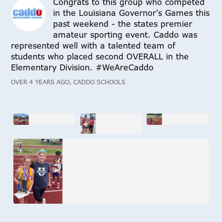
Congrats to this group who competed
in the Louisiana Governor's Games this
past weekend - the states premier
amateur sporting event. Caddo was
represented well with a talented team of
students who placed second OVERALL in the
Elementary Division. #WeAreCaddo
OVER 4 YEARS AGO, CADDO SCHOOLS