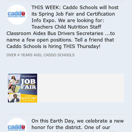
THIS WEEK: Caddo Schools will host
its Spring Job Fair and Certification
Info Expo. We are looking for:
Teachers Child Nutrition Staff
Classroom Aides Bus Drivers Secretaries ...to
name a few open positions. Tell a friend that
Caddo Schools is hiring THIS Thursday!
OVER 4 YEARS AGO, CADDO SCHOOLS
On this Earth Day, we celebrate a new
honor for the district. One of our