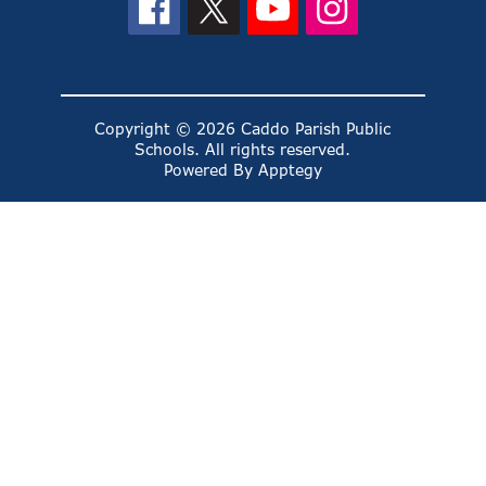
Copyright © 2026 Caddo Parish Public
Schools. All rights reserved.
Powered By
Apptegy
Visit
us
to
learn
more