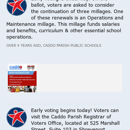
ballot, voters are asked to consider
the continuation of three millages. One
of these renewals is an Operations and
Maintenance millage. This millage funds salaries
and benefits, curriculum & other essential school
operations.
OVER 4 YEARS AGO, CADDO PARISH PUBLIC SCHOOLS
Early voting begins today! Voters can
visit the Caddo Parish Registrar of
Voters Office, located at 525 Marshall
Street, Suite 103 in Shreveport