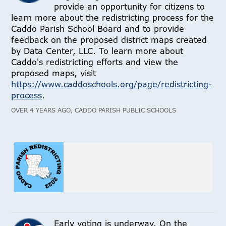
provide an opportunity for citizens to
learn more about the redistricting process for the
Caddo Parish School Board and to provide
feedback on the proposed district maps created
by Data Center, LLC. To learn more about
Caddo's redistricting efforts and view the
proposed maps, visit
https://www.caddoschools.org/page/redistricting-
process
.
OVER 4 YEARS AGO, CADDO PARISH PUBLIC SCHOOLS
Early voting is underway. On the