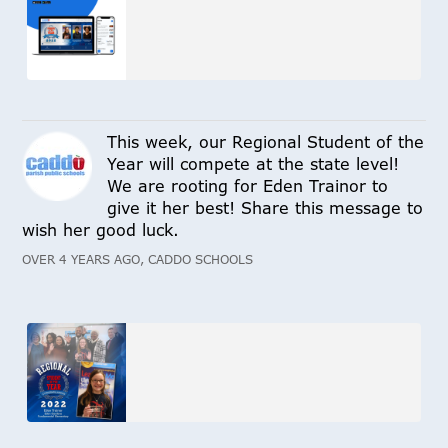
This week, our Regional Student of the
Year will compete at the state level!
We are rooting for Eden Trainor to
give it her best! Share this message to
wish her good luck.
OVER 4 YEARS AGO, CADDO SCHOOLS