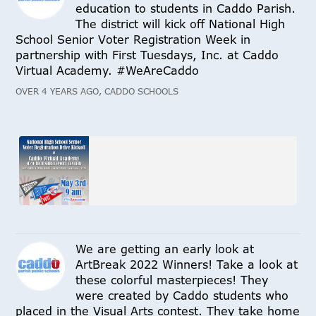
education to students in Caddo Parish.
The district will kick off National High
School Senior Voter Registration Week in
partnership with First Tuesdays, Inc. at Caddo
Virtual Academy. #WeAreCaddo
OVER 4 YEARS AGO, CADDO SCHOOLS
We are getting an early look at
ArtBreak 2022 Winners! Take a look at
these colorful masterpieces! They
were created by Caddo students who
placed in the Visual Arts contest. They take home